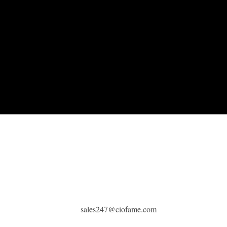
sales247@ciofame.com