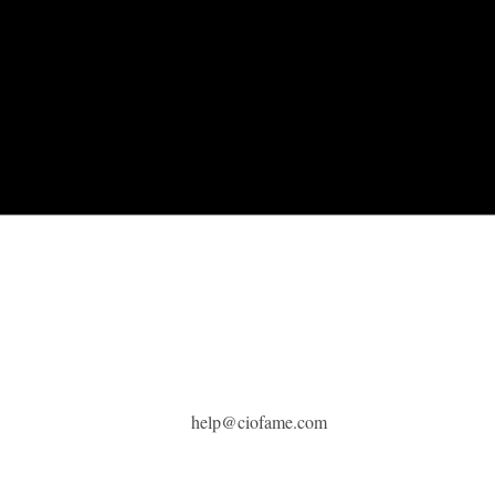
help@ciofame.com