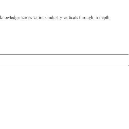
 knowledge across various industry verticals through in-depth