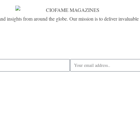
and insights from around the globe. Our mission is to deliver invaluable