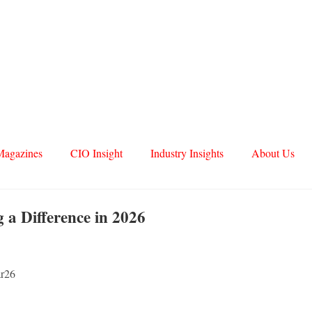
Magazines
CIO Insight
Industry Insights
About Us
 a Difference in 2026
ar26