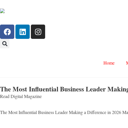
Home
The Most Influential Business Leader Making
Read Digital Magazine
The Most Influential Business Leader Making a Difference in 2026 M