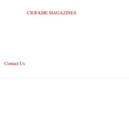
Contact Us