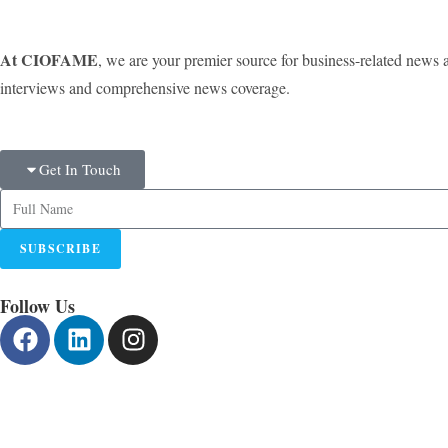
At CIOFAME
, we are your premier source for business-related news 
interviews and comprehensive news coverage.
Get In Touch
SUBSCRIBE
Follow Us