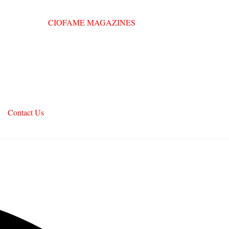
Contact Us