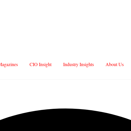
Magazines
CIO Insight
Industry Insights
About Us