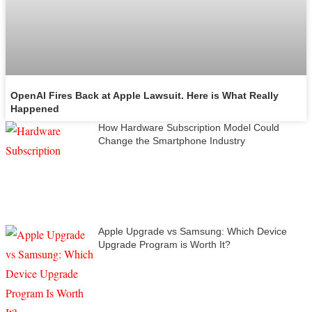
OpenAI Fires Back at Apple Lawsuit. Here is What Really
Happened
How Hardware Subscription Model Could
Change the Smartphone Industry
Apple Upgrade vs Samsung: Which Device
Upgrade Program is Worth It?