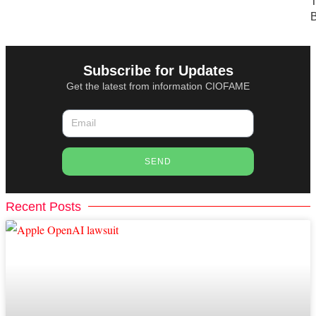
T
B
Subscribe for Updates
Get the latest from information CIOFAME
SEND
Recent Posts