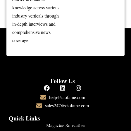
knowledge across various
industry verticals through
in-depth interviews and
comprehensive news
coverage.
Follow Us
help@ciofame.com
sales247@ciofame.com
Quick Links
Magazine Subscriber