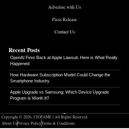
Advertise with Us
Press Release
Contact Us
Recent Posts
OpenAI Fires Back at Apple Lawsuit. Here is What Really
Happened
How Hardware Subscription Model Could Change the
Smartphone Industry
Apple Upgrade vs Samsung: Which Device Upgrade
Program is Worth It?
Copyright © 2026, CIOFAME | All Rights Reserved.
About Us
Privacy Policy
Terms & Conditions