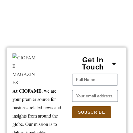
Get In
Touch
At CIOFAME
, we are
your premier source for
business-related news and
SUBSCRIBE
insights from around the
globe. Our mission is to
deliver invaluable