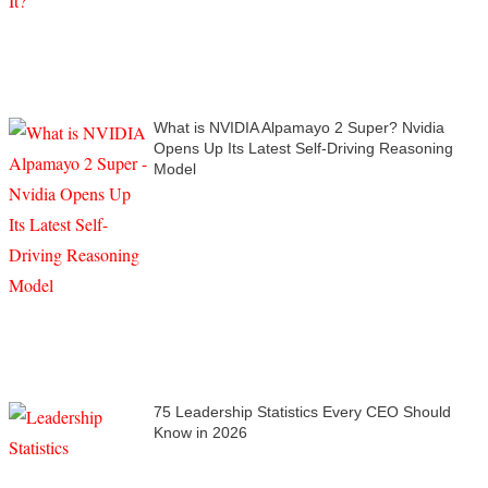
What is NVIDIA Alpamayo 2 Super? Nvidia
Opens Up Its Latest Self-Driving Reasoning
Model
75 Leadership Statistics Every CEO Should
Know in 2026