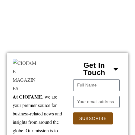
Get In
Touch
At CIOFAME
, we are
your premier source for
business-related news and
SUBSCRIBE
insights from around the
globe. Our mission is to