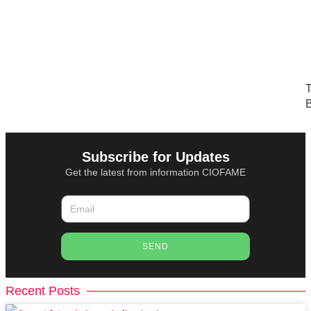
T
B
Subscribe for Updates
Get the latest from information CIOFAME
SEND
Recent Posts