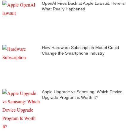
OpenAI Fires Back at Apple Lawsuit. Here is
What Really Happened
How Hardware Subscription Model Could
Change the Smartphone Industry
Apple Upgrade vs Samsung: Which Device
Upgrade Program is Worth It?