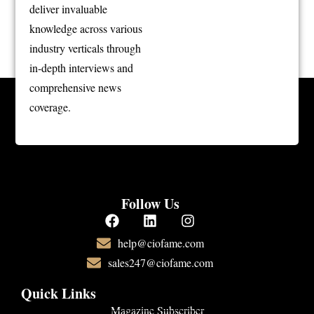
deliver invaluable
knowledge across various
industry verticals through
in-depth interviews and
comprehensive news
coverage.
Follow Us
help@ciofame.com
sales247@ciofame.com
Quick Links
Magazine Subscriber