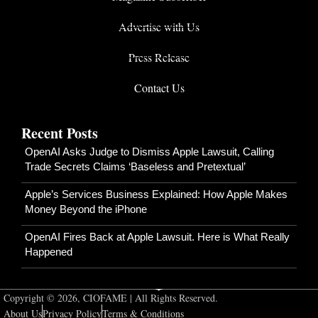
Advertise with Us
Press Release
Contact Us
Recent Posts
OpenAI Asks Judge to Dismiss Apple Lawsuit, Calling
Trade Secrets Claims ‘Baseless and Pretextual’
Apple’s Services Business Explained: How Apple Makes
Money Beyond the iPhone
OpenAI Fires Back at Apple Lawsuit. Here is What Really
Happened
Copyright © 2026, CIOFAME | All Rights Reserved.
About Us
Privacy Policy
Terms & Conditions