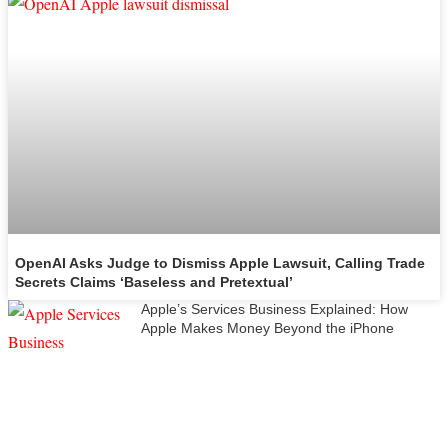
OpenAI Asks Judge to Dismiss Apple Lawsuit, Calling Trade
Secrets Claims ‘Baseless and Pretextual’
Apple’s Services Business Explained: How
Apple Makes Money Beyond the iPhone