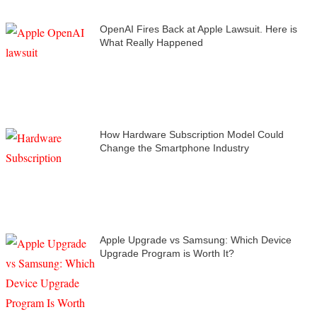
OpenAI Fires Back at Apple Lawsuit. Here is
What Really Happened
How Hardware Subscription Model Could
Change the Smartphone Industry
Apple Upgrade vs Samsung: Which Device
Upgrade Program is Worth It?