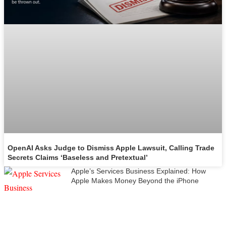
OpenAI Asks Judge to Dismiss Apple Lawsuit, Calling Trade
Secrets Claims ‘Baseless and Pretextual’
Apple’s Services Business Explained: How
Apple Makes Money Beyond the iPhone