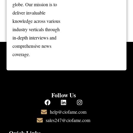
globe. Our mission is to
deliver invaluable
knowledge across various
industry verticals through
in-depth interviews and
comprehensive news
coverage.
Follow Us
help@ciofame.com
sales247@ciofame.com