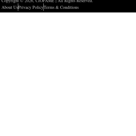
Copyright © 2026, CIOFAME | All Rights Reserved.
About Us
Privacy Policy
Terms & Conditions