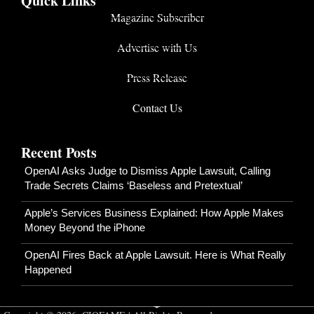
Quick Links
Magazine Subscriber
Advertise with Us
Press Release
Contact Us
Recent Posts
OpenAI Asks Judge to Dismiss Apple Lawsuit, Calling
Trade Secrets Claims ‘Baseless and Pretextual’
Apple’s Services Business Explained: How Apple Makes
Money Beyond the iPhone
OpenAI Fires Back at Apple Lawsuit. Here is What Really
Happened