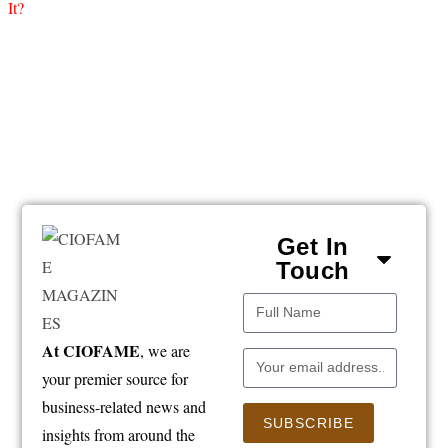
Get In
Touch
At CIOFAME
, we are
your premier source for
business-related news and
SUBSCRIBE
insights from around the