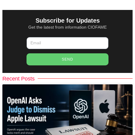
Subscribe for Updates
Get the latest from information CIOFAME
SEND
Recent Posts