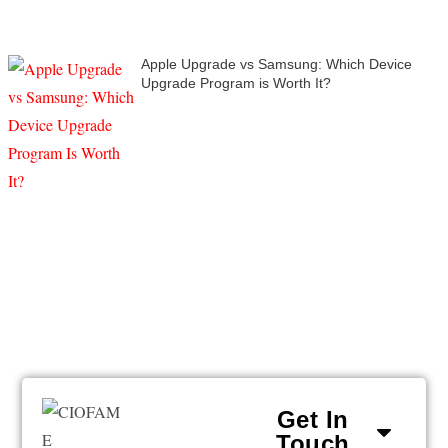
Apple Upgrade vs Samsung: Which Device
Upgrade Program is Worth It?
Get In
Touch