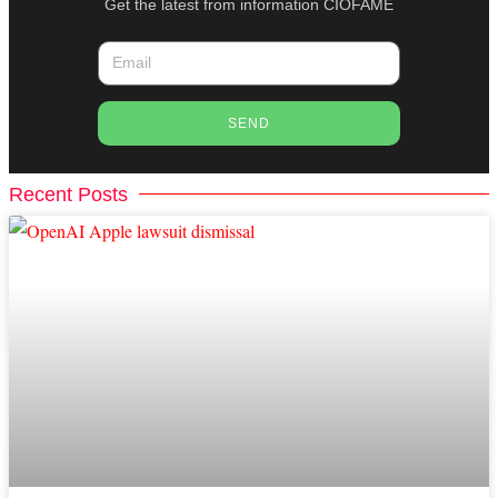
Get the latest from information CIOFAME
SEND
Recent Posts