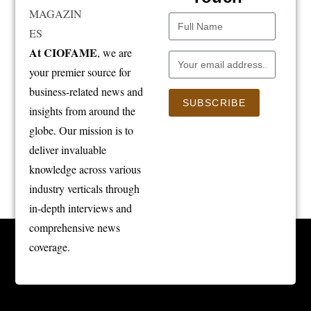
At CIOFAME
, we are
your premier source for
business-related news and
SUBSCRIBE
insights from around the
globe. Our mission is to
deliver invaluable
knowledge across various
industry verticals through
in-depth interviews and
comprehensive news
coverage.