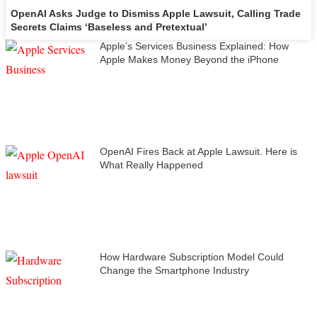
OpenAI Asks Judge to Dismiss Apple Lawsuit, Calling Trade
Secrets Claims ‘Baseless and Pretextual’
Apple’s Services Business Explained: How
Apple Makes Money Beyond the iPhone
OpenAI Fires Back at Apple Lawsuit. Here is
What Really Happened
How Hardware Subscription Model Could
Change the Smartphone Industry