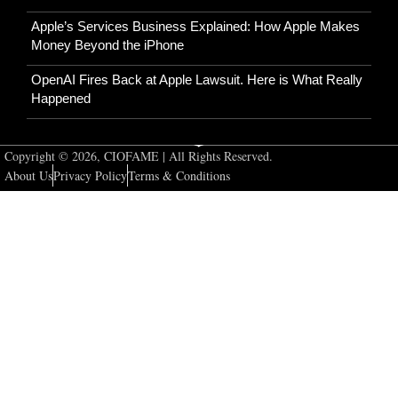
Apple’s Services Business Explained: How Apple Makes
Money Beyond the iPhone
OpenAI Fires Back at Apple Lawsuit. Here is What Really
Happened
Copyright © 2026, CIOFAME | All Rights Reserved.
About Us
Privacy Policy
Terms & Conditions