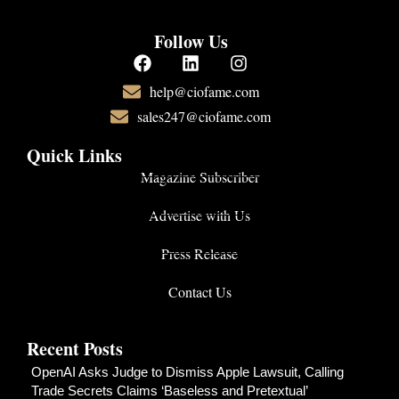
Follow Us
help@ciofame.com
sales247@ciofame.com
Quick Links
Magazine Subscriber
Advertise with Us
Press Release
Contact Us
Recent Posts
OpenAI Asks Judge to Dismiss Apple Lawsuit, Calling
Trade Secrets Claims ‘Baseless and Pretextual’