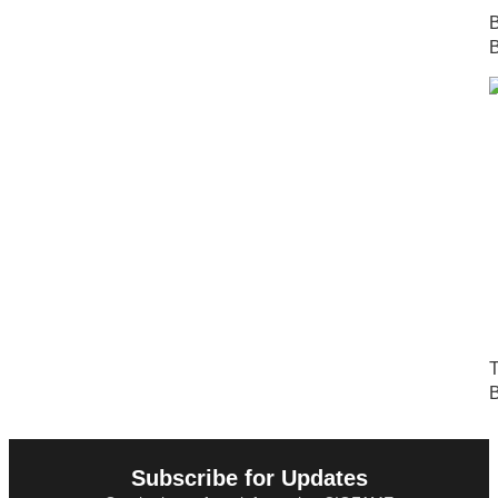
B
B
T
B
Subscribe for Updates