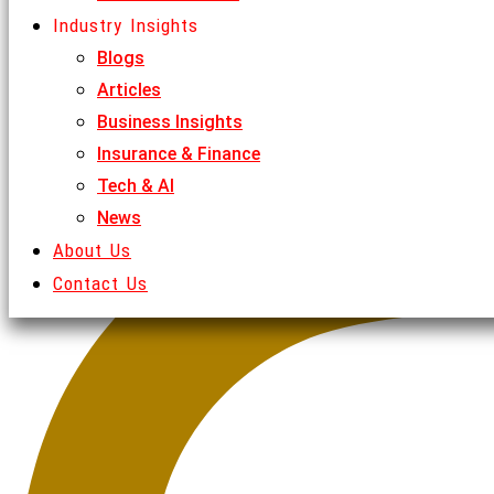
Industry Insights
Blogs
Articles
Business Insights
Insurance & Finance
Tech & AI
News
About Us
Contact Us