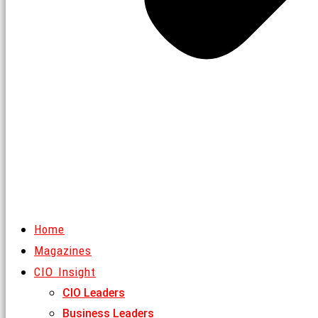
Home
Magazines
CIO Insight
CIO Leaders
Business Leaders