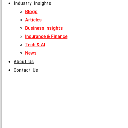
Industry Insights
Skip to content
Blogs
Articles
MENU
Business Insights
Insurance & Finance
Tech & AI
News
About Us
Contact Us