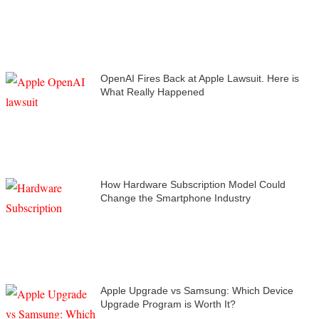
OpenAI Fires Back at Apple Lawsuit. Here is
What Really Happened
How Hardware Subscription Model Could
Change the Smartphone Industry
Apple Upgrade vs Samsung: Which Device
Upgrade Program is Worth It?