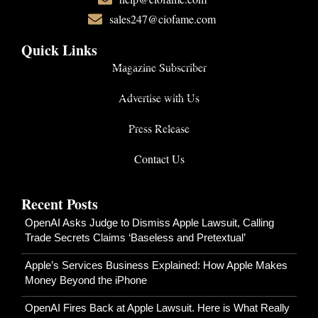
sales247@ciofame.com
Quick Links
Magazine Subscriber
Advertise with Us
Press Release
Contact Us
Recent Posts
OpenAI Asks Judge to Dismiss Apple Lawsuit, Calling
Trade Secrets Claims ‘Baseless and Pretextual’
Apple’s Services Business Explained: How Apple Makes
Money Beyond the iPhone
OpenAI Fires Back at Apple Lawsuit. Here is What Really