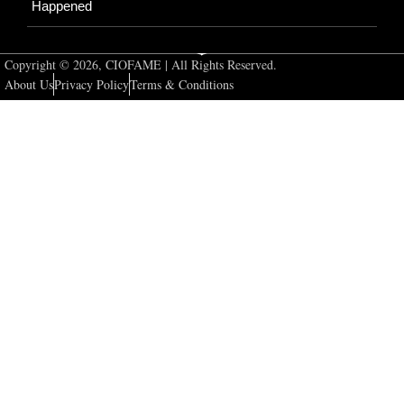
Happened
Copyright © 2026, CIOFAME | All Rights Reserved.
About Us
Privacy Policy
Terms & Conditions