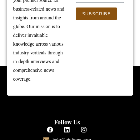
business-related news and
SUBSCRIBE
insights from around the
globe. Our mission is to
deliver invaluable
knowledge across various
industry verticals through
in-depth interviews and
comprehensive news
coverage.
Follow Us
help@ciofame.com