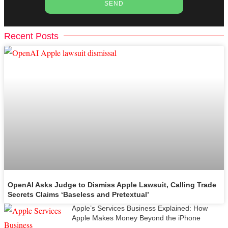
SEND
Recent Posts
OpenAI Asks Judge to Dismiss Apple Lawsuit, Calling Trade
Secrets Claims ‘Baseless and Pretextual’
Apple’s Services Business Explained: How
Apple Makes Money Beyond the iPhone