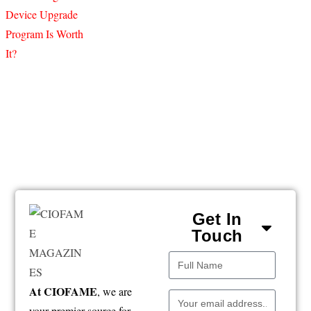
Get In
Touch
At CIOFAME
, we are
your premier source for