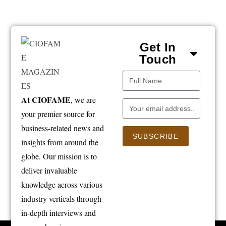
Get In
Touch
At CIOFAME
, we are
your premier source for
business-related news and
SUBSCRIBE
insights from around the
globe. Our mission is to
deliver invaluable
knowledge across various
industry verticals through
in-depth interviews and