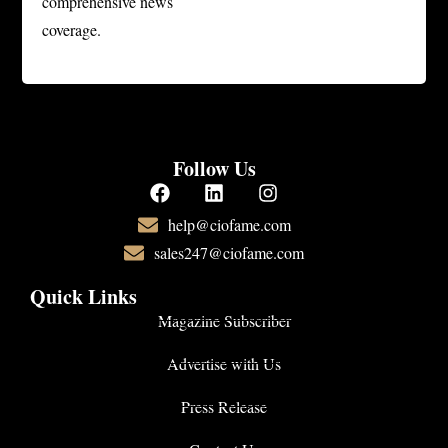
comprehensive news
coverage.
Follow Us
help@ciofame.com
sales247@ciofame.com
Quick Links
Magazine Subscriber
Advertise with Us
Press Release