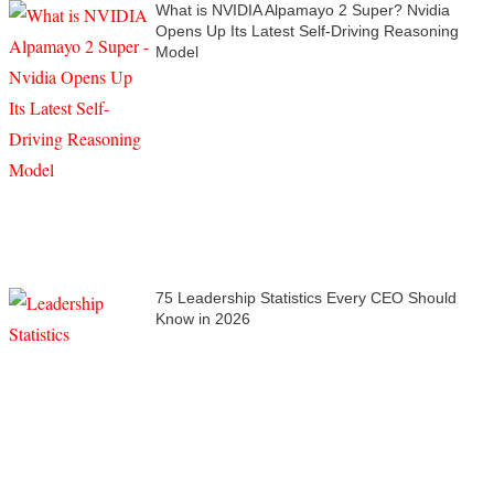
What is NVIDIA Alpamayo 2 Super? Nvidia
Opens Up Its Latest Self-Driving Reasoning
Model
75 Leadership Statistics Every CEO Should
Know in 2026