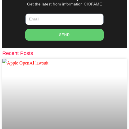
Get the latest from information CIOFAME
SEND
Recent Posts