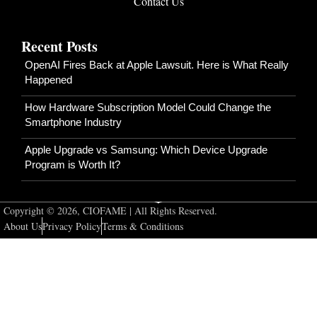
Contact Us
Recent Posts
OpenAI Fires Back at Apple Lawsuit. Here is What Really
Happened
How Hardware Subscription Model Could Change the
Smartphone Industry
Apple Upgrade vs Samsung: Which Device Upgrade
Program is Worth It?
Copyright © 2026, CIOFAME | All Rights Reserved.
About Us
Privacy Policy
Terms & Conditions