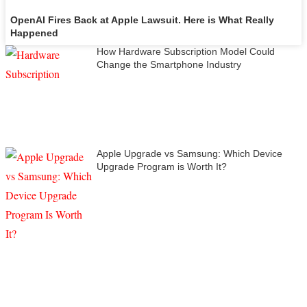
OpenAI Fires Back at Apple Lawsuit. Here is What Really
Happened
How Hardware Subscription Model Could
Change the Smartphone Industry
Apple Upgrade vs Samsung: Which Device
Upgrade Program is Worth It?