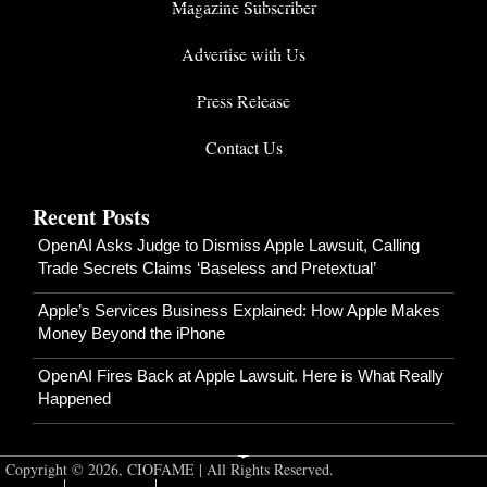
Magazine Subscriber
Advertise with Us
Press Release
Contact Us
Recent Posts
OpenAI Asks Judge to Dismiss Apple Lawsuit, Calling
Trade Secrets Claims ‘Baseless and Pretextual’
Apple’s Services Business Explained: How Apple Makes
Money Beyond the iPhone
OpenAI Fires Back at Apple Lawsuit. Here is What Really
Happened
Copyright © 2026, CIOFAME | All Rights Reserved.