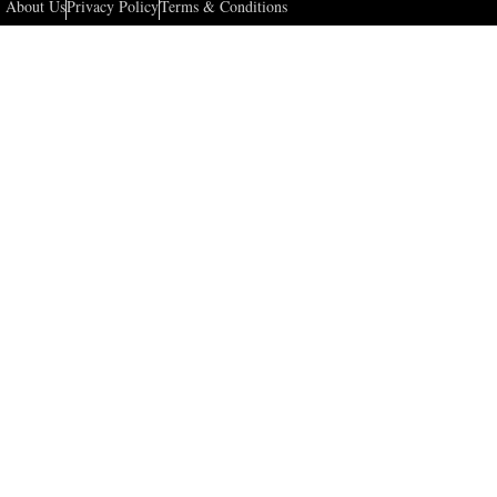
About Us
Privacy Policy
Terms & Conditions