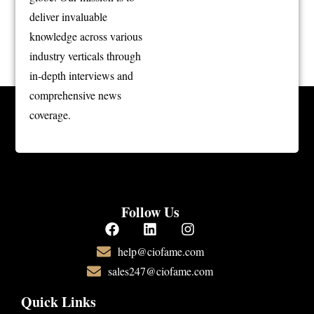
deliver invaluable
knowledge across various
industry verticals through
in-depth interviews and
comprehensive news
coverage.
Follow Us
help@ciofame.com
sales247@ciofame.com
Quick Links