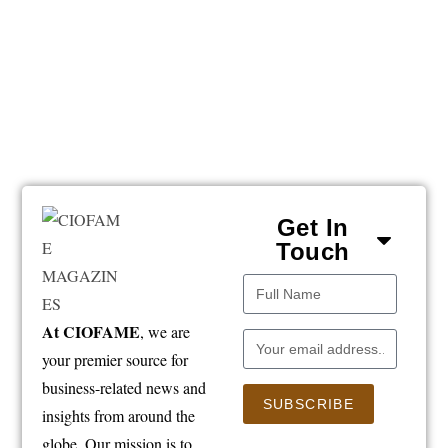
Get In
Touch
At CIOFAME
, we are
your premier source for
business-related news and
SUBSCRIBE
insights from around the
globe. Our mission is to