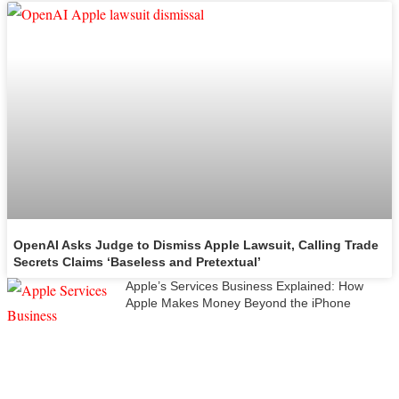
OpenAI Asks Judge to Dismiss Apple Lawsuit, Calling Trade
Secrets Claims ‘Baseless and Pretextual’
Apple’s Services Business Explained: How
Apple Makes Money Beyond the iPhone