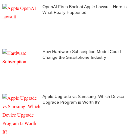
OpenAI Fires Back at Apple Lawsuit. Here is
What Really Happened
How Hardware Subscription Model Could
Change the Smartphone Industry
Apple Upgrade vs Samsung: Which Device
Upgrade Program is Worth It?