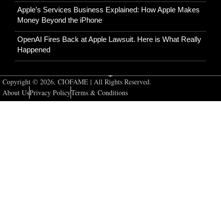
Apple’s Services Business Explained: How Apple Makes
Money Beyond the iPhone
OpenAI Fires Back at Apple Lawsuit. Here is What Really
Happened
Copyright © 2026, CIOFAME | All Rights Reserved.
About Us
Privacy Policy
Terms & Conditions