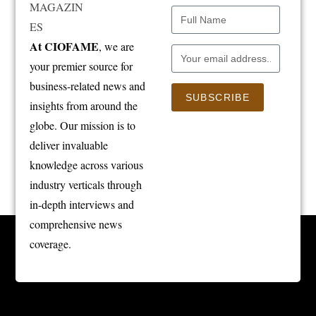
At CIOFAME
, we are
your premier source for
business-related news and
SUBSCRIBE
insights from around the
globe. Our mission is to
deliver invaluable
knowledge across various
industry verticals through
in-depth interviews and
comprehensive news
coverage.