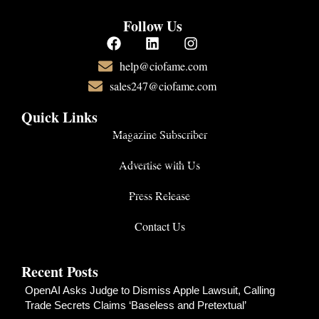
Follow Us
help@ciofame.com
sales247@ciofame.com
Quick Links
Magazine Subscriber
Advertise with Us
Press Release
Contact Us
Recent Posts
OpenAI Asks Judge to Dismiss Apple Lawsuit, Calling
Trade Secrets Claims ‘Baseless and Pretextual’