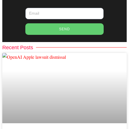
SEND
Recent Posts