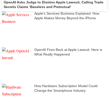
OpenAI Asks Judge to Dismiss Apple Lawsuit, Calling Trade
Secrets Claims ‘Baseless and Pretextual’
Apple’s Services Business Explained: How
Apple Makes Money Beyond the iPhone
OpenAI Fires Back at Apple Lawsuit. Here is
What Really Happened
How Hardware Subscription Model Could
Change the Smartphone Industry