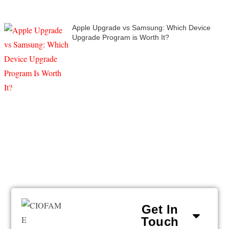
Apple Upgrade vs Samsung: Which Device
Upgrade Program is Worth It?
Get In
Touch