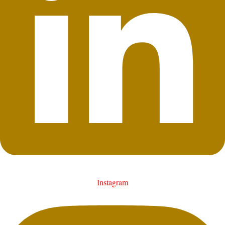
Instagram