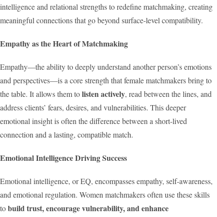
intelligence and relational strengths to redefine matchmaking, creating
meaningful connections that go beyond surface-level compatibility.
Empathy as the Heart of Matchmaking
Empathy—the ability to deeply understand another person’s emotions
and perspectives—is a core strength that female matchmakers bring to
listen actively
the table. It allows them to
, read between the lines, and
address clients’ fears, desires, and vulnerabilities. This deeper
emotional insight is often the difference between a short-lived
connection and a lasting, compatible match.
Emotional Intelligence Driving Success
Emotional intelligence, or EQ, encompasses empathy, self-awareness,
and emotional regulation. Women matchmakers often use these skills
build trust, encourage vulnerability, and enhance
to