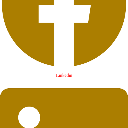
Linkedin