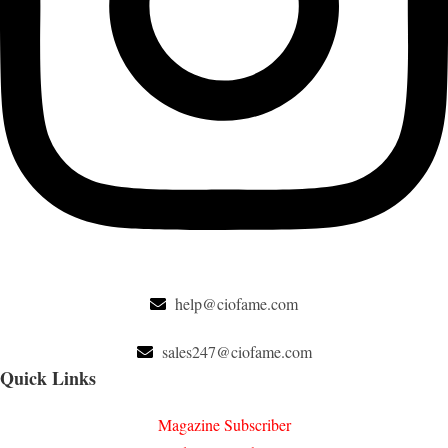
help@ciofame.com
sales247@ciofame.com
Quick Links
Magazine Subscriber