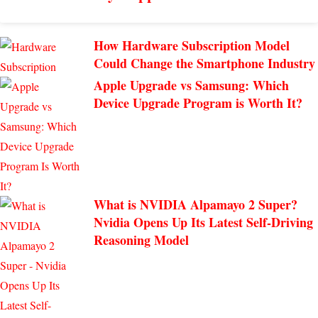
How Hardware Subscription Model
Could Change the Smartphone Industry
Apple Upgrade vs Samsung: Which
Device Upgrade Program is Worth It?
What is NVIDIA Alpamayo 2 Super?
Nvidia Opens Up Its Latest Self-Driving
Reasoning Model