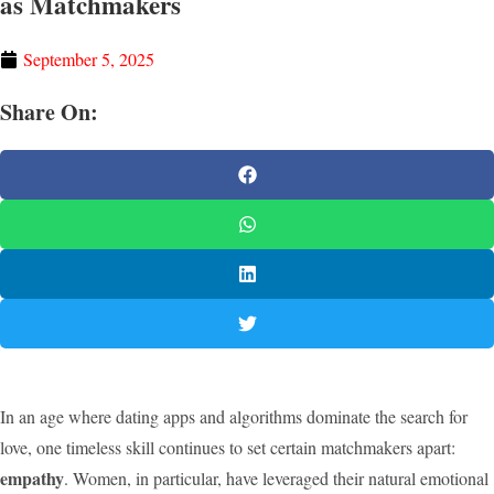
as Matchmakers
September 5, 2025
Share On:
In an age where dating apps and algorithms dominate the search for
love, one timeless skill continues to set certain matchmakers apart:
empathy
. Women, in particular, have leveraged their natural emotional