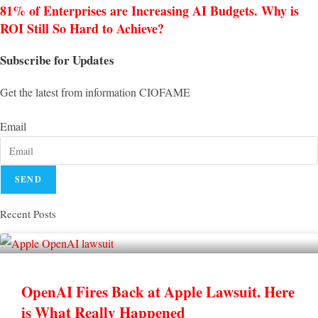
81% of Enterprises are Increasing AI Budgets. Why is
ROI Still So Hard to Achieve?
Subscribe for Updates
Get the latest from information CIOFAME
Email
SEND
Recent Posts
OpenAI Fires Back at Apple Lawsuit. Here
is What Really Happened