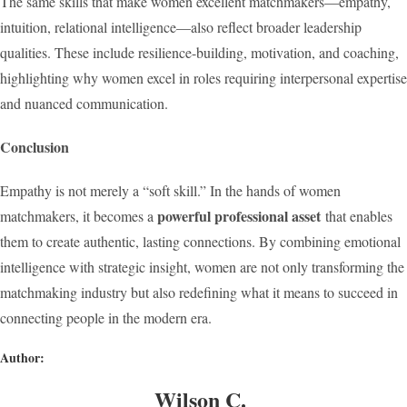
The same skills that make women excellent matchmakers—empathy,
intuition, relational intelligence—also reflect broader leadership
qualities. These include resilience-building, motivation, and coaching,
highlighting why women excel in roles requiring interpersonal expertise
and nuanced communication.
Conclusion
Empathy is not merely a “soft skill.” In the hands of women
powerful professional asset
matchmakers, it becomes a
that enables
them to create authentic, lasting connections. By combining emotional
intelligence with strategic insight, women are not only transforming the
matchmaking industry but also redefining what it means to succeed in
connecting people in the modern era.
Author:
Wilson C.