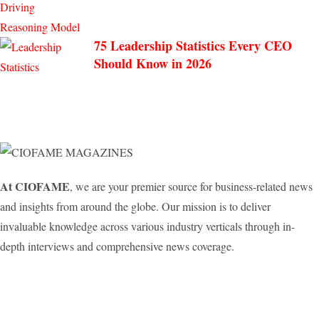
75 Leadership Statistics Every CEO
Should Know in 2026
At CIOFAME
, we are your premier source for business-related news
and insights from around the globe. Our mission is to deliver
invaluable knowledge across various industry verticals through in-
depth interviews and comprehensive news coverage.