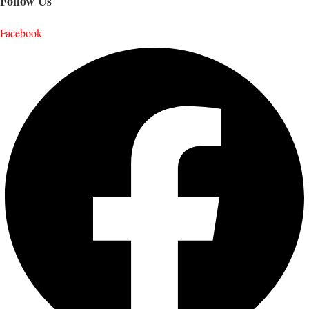
Follow Us
Facebook