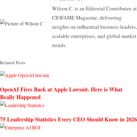
Wilson C. is an Editorial Contributor at
CIOFAME Magazine, delivering
insights on influential business leaders,
scalable enterprises, and global market
trends.
Related Posts
OpenAI Fires Back at Apple Lawsuit. Here is What
Really Happened
75 Leadership Statistics Every CEO Should Know in 2026