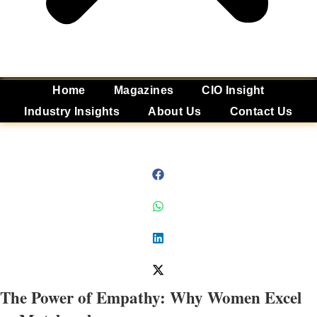
Home
Magazines
CIO Insight
Industry Insights
About Us
Contact Us
The Power of Empathy: Why Women Excel