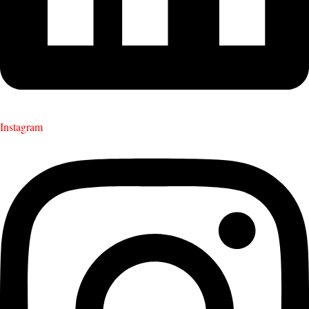
Instagram