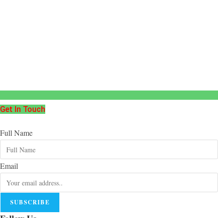
Get In Touch
Full Name
Email
SUBSCRIBE