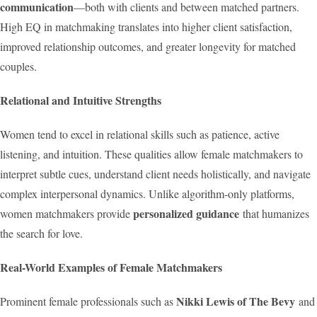
communication
—both with clients and between matched partners.
High EQ in matchmaking translates into higher client satisfaction,
improved relationship outcomes, and greater longevity for matched
couples.
Relational and Intuitive Strengths
Women tend to excel in relational skills such as patience, active
listening, and intuition. These qualities allow female matchmakers to
interpret subtle cues, understand client needs holistically, and navigate
complex interpersonal dynamics. Unlike algorithm-only platforms,
personalized guidance
women matchmakers provide
that humanizes
the search for love.
Real-World Examples of Female Matchmakers
Nikki Lewis of The Bevy
Prominent female professionals such as
and