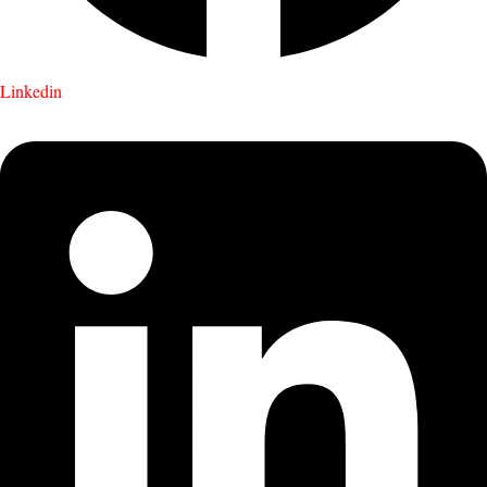
Linkedin