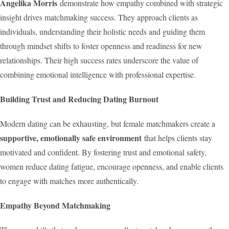
Angelika Morris
demonstrate how empathy combined with strategic
insight drives matchmaking success. They approach clients as
individuals, understanding their holistic needs and guiding them
through mindset shifts to foster openness and readiness for new
relationships. Their high success rates underscore the value of
combining emotional intelligence with professional expertise.
Building Trust and Reducing Dating Burnout
Modern dating can be exhausting, but female matchmakers create a
supportive, emotionally safe environment
that helps clients stay
motivated and confident. By fostering trust and emotional safety,
women reduce dating fatigue, encourage openness, and enable clients
to engage with matches more authentically.
Empathy Beyond Matchmaking