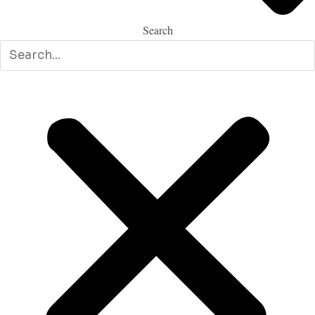
Search