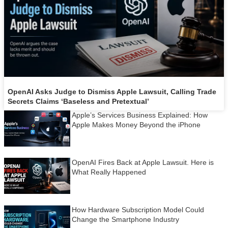
OpenAI Asks Judge to Dismiss Apple Lawsuit, Calling Trade
Secrets Claims ‘Baseless and Pretextual’
Apple’s Services Business Explained: How
Apple Makes Money Beyond the iPhone
OpenAI Fires Back at Apple Lawsuit. Here is
What Really Happened
How Hardware Subscription Model Could
Change the Smartphone Industry