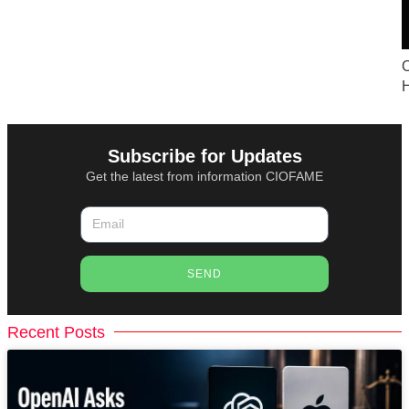
O
Subscribe for Updates
Get the latest from information CIOFAME
SEND
Recent Posts