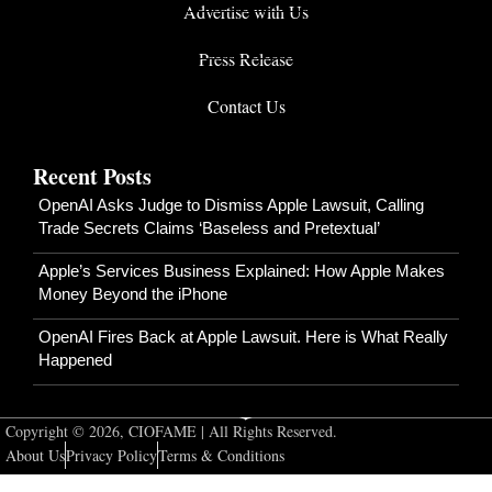
Advertise with Us
Press Release
Contact Us
Recent Posts
OpenAI Asks Judge to Dismiss Apple Lawsuit, Calling
Trade Secrets Claims ‘Baseless and Pretextual’
Apple’s Services Business Explained: How Apple Makes
Money Beyond the iPhone
OpenAI Fires Back at Apple Lawsuit. Here is What Really
Happened
Copyright © 2026, CIOFAME | All Rights Reserved.
About Us
Privacy Policy
Terms & Conditions