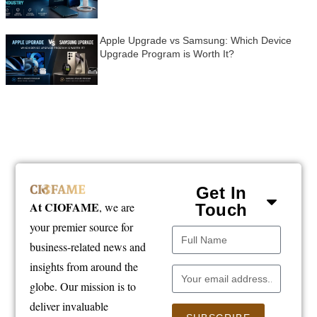
Apple Upgrade vs Samsung: Which Device
Upgrade Program is Worth It?
Get In
At CIOFAME
, we are
Touch
your premier source for
business-related news and
insights from around the
globe. Our mission is to
deliver invaluable