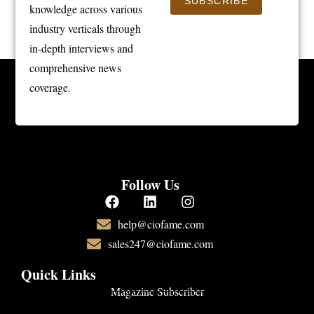
SUBSCRIBE
knowledge across various
industry verticals through
in-depth interviews and
comprehensive news
coverage.
Follow Us
help@ciofame.com
sales247@ciofame.com
Quick Links
Magazine Subscriber