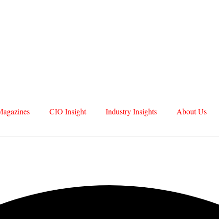
Magazines
CIO Insight
Industry Insights
About Us