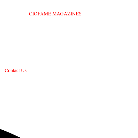
Contact Us