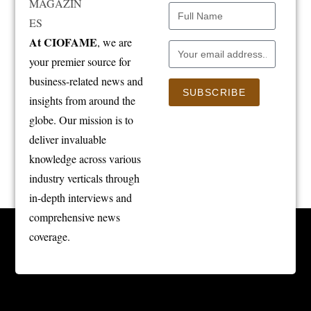
At CIOFAME
, we are
your premier source for
business-related news and
SUBSCRIBE
insights from around the
globe. Our mission is to
deliver invaluable
knowledge across various
industry verticals through
in-depth interviews and
comprehensive news
coverage.