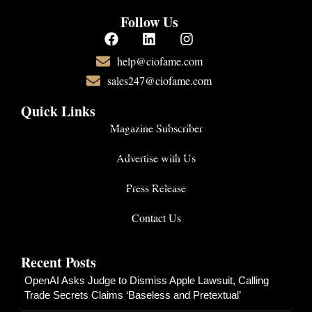
Follow Us
help@ciofame.com
sales247@ciofame.com
Quick Links
Magazine Subscriber
Advertise with Us
Press Release
Contact Us
Recent Posts
OpenAI Asks Judge to Dismiss Apple Lawsuit, Calling
Trade Secrets Claims ‘Baseless and Pretextual’