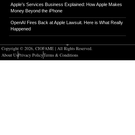
Apple’s Services Business Explained: How Apple Makes
Money Beyond the iPhone
OpenAI Fires Back at Apple Lawsuit. Here is What Really
Happened
Copyright © 2026, CIOFAME | All Rights Reserved.
About Us
Privacy Policy
Terms & Conditions