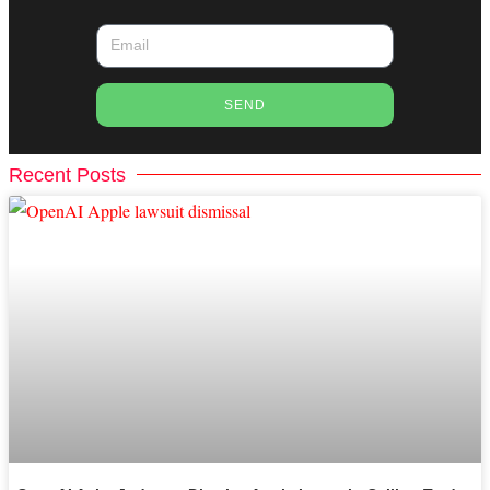
SEND
Recent Posts