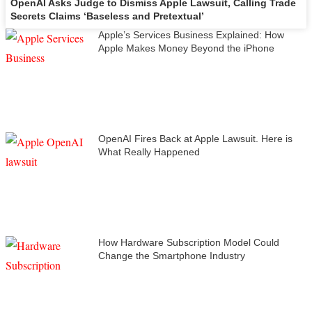
OpenAI Asks Judge to Dismiss Apple Lawsuit, Calling Trade
Secrets Claims ‘Baseless and Pretextual’
Apple’s Services Business Explained: How
Apple Makes Money Beyond the iPhone
OpenAI Fires Back at Apple Lawsuit. Here is
What Really Happened
How Hardware Subscription Model Could
Change the Smartphone Industry