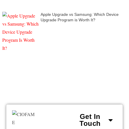
Apple Upgrade vs Samsung: Which Device
Upgrade Program is Worth It?
Get In
Touch