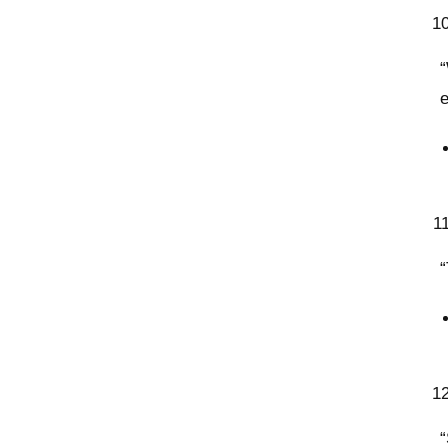
“
“
“