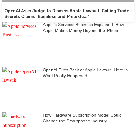
OpenAI Asks Judge to Dismiss Apple Lawsuit, Calling Trade
Secrets Claims ‘Baseless and Pretextual’
Apple’s Services Business Explained: How
Apple Makes Money Beyond the iPhone
OpenAI Fires Back at Apple Lawsuit. Here is
What Really Happened
How Hardware Subscription Model Could
Change the Smartphone Industry