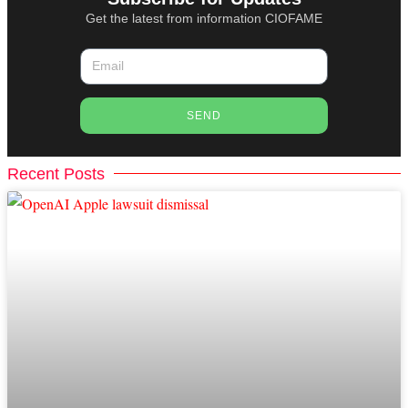
Get the latest from information CIOFAME
SEND
Recent Posts