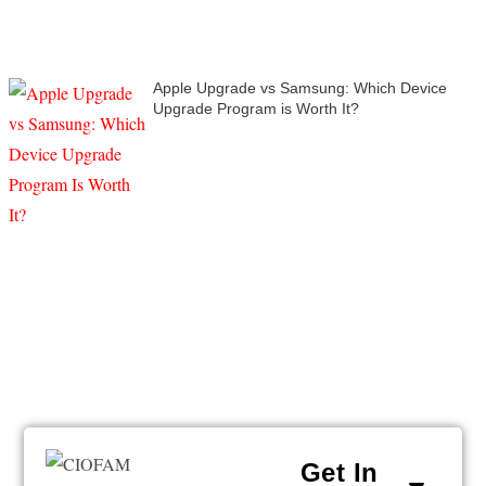
Apple Upgrade vs Samsung: Which Device
Upgrade Program is Worth It?
Get In