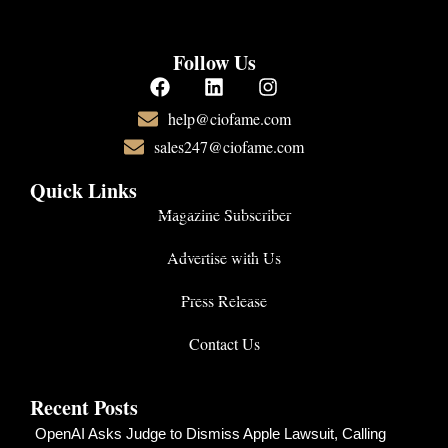
Follow Us
help@ciofame.com
sales247@ciofame.com
Quick Links
Magazine Subscriber
Advertise with Us
Press Release
Contact Us
Recent Posts
OpenAI Asks Judge to Dismiss Apple Lawsuit, Calling