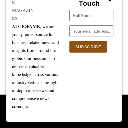
Touch
At CIOFAME
, we are
your premier source for
business-related news and
SUBSCRIBE
insights from around the
globe. Our mission is to
deliver invaluable
knowledge across various
industry verticals through
in-depth interviews and
comprehensive news
coverage.