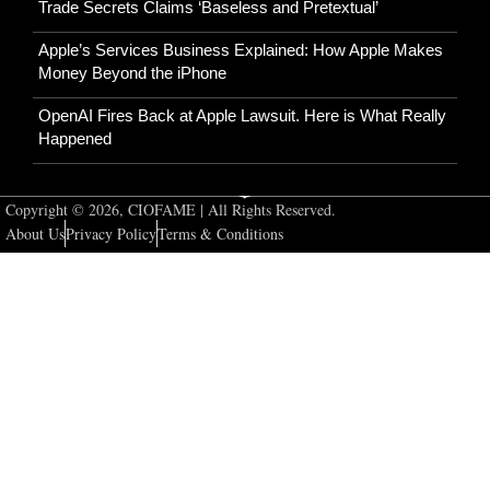
Trade Secrets Claims ‘Baseless and Pretextual’
Apple’s Services Business Explained: How Apple Makes
Money Beyond the iPhone
OpenAI Fires Back at Apple Lawsuit. Here is What Really
Happened
Copyright © 2026, CIOFAME | All Rights Reserved.
About Us
Privacy Policy
Terms & Conditions