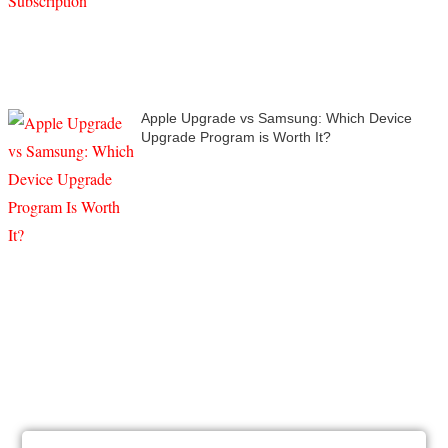
Apple Upgrade vs Samsung: Which Device
Upgrade Program is Worth It?