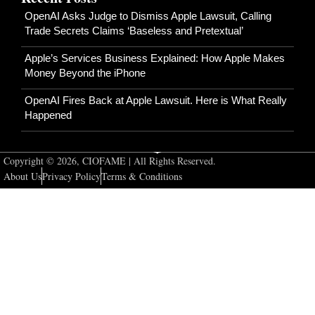
OpenAI Asks Judge to Dismiss Apple Lawsuit, Calling
Trade Secrets Claims ‘Baseless and Pretextual’
Apple’s Services Business Explained: How Apple Makes
Money Beyond the iPhone
OpenAI Fires Back at Apple Lawsuit. Here is What Really
Happened
Copyright © 2026, CIOFAME | All Rights Reserved.
About Us
Privacy Policy
Terms & Conditions