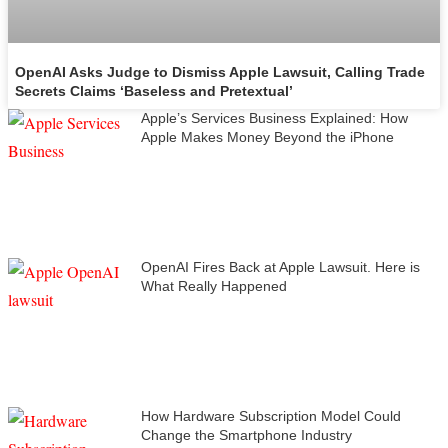
OpenAI Asks Judge to Dismiss Apple Lawsuit, Calling Trade
Secrets Claims ‘Baseless and Pretextual’
Apple’s Services Business Explained: How
Apple Makes Money Beyond the iPhone
OpenAI Fires Back at Apple Lawsuit. Here is
What Really Happened
How Hardware Subscription Model Could
Change the Smartphone Industry