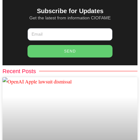
Subscribe for Updates
Get the latest from information CIOFAME
SEND
Recent Posts