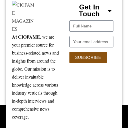
Get In
Touch
At CIOFAME
, we are
your premier source for
business-related news and
SUBSCRIBE
insights from around the
globe. Our mission is to
deliver invaluable
knowledge across various
industry verticals through
in-depth interviews and
comprehensive news
coverage.