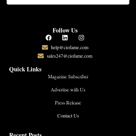
Follow Us
help@ciofame.com
sales247@ciofame.com
Quick Links
Magazine Subscriber
Advertise with Us
Press Release
Contact Us
Recent Posts