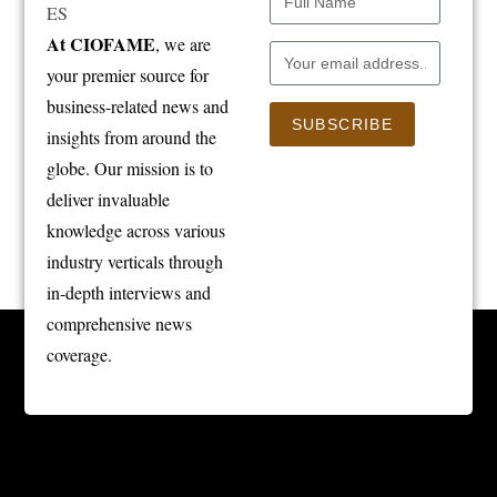
At CIOFAME
, we are
your premier source for
business-related news and
SUBSCRIBE
insights from around the
globe. Our mission is to
deliver invaluable
knowledge across various
industry verticals through
in-depth interviews and
comprehensive news
coverage.