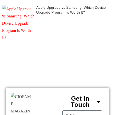
Apple Upgrade vs Samsung: Which Device
Upgrade Program is Worth It?
Get In
Touch