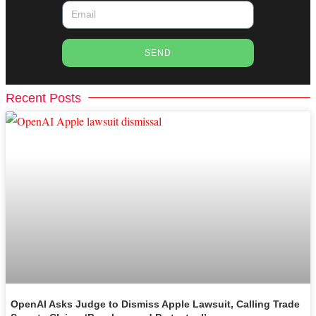
SEND
Recent Posts
OpenAI Asks Judge to Dismiss Apple Lawsuit, Calling Trade