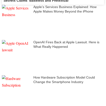
Secrets Claims ‘Baseless and Pretextual’
Apple’s Services Business Explained: How
Apple Makes Money Beyond the iPhone
OpenAI Fires Back at Apple Lawsuit. Here is
What Really Happened
How Hardware Subscription Model Could
Change the Smartphone Industry