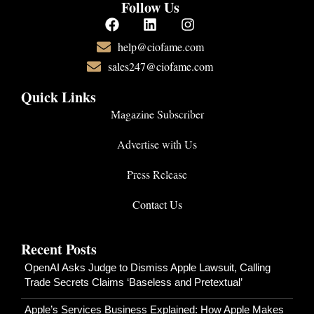
Follow Us
help@ciofame.com
sales247@ciofame.com
Quick Links
Magazine Subscriber
Advertise with Us
Press Release
Contact Us
Recent Posts
OpenAI Asks Judge to Dismiss Apple Lawsuit, Calling
Trade Secrets Claims ‘Baseless and Pretextual’
Apple’s Services Business Explained: How Apple Makes