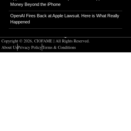
Money Beyond the iPhone
OpenAI Fires Back at Apple Lawsuit. Here is What Really
Happened
Copyright © 2026, CIOFAME | All Rights Reserved.
About Us
Privacy Policy
Terms & Conditions