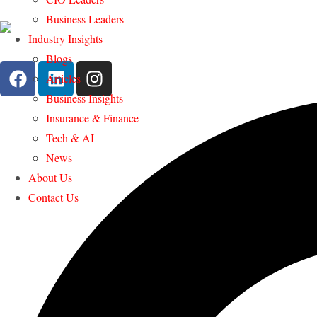
Business Leaders
Industry Insights
Blogs
Articles
Business Insights
Insurance & Finance
Tech & AI
News
About Us
Contact Us