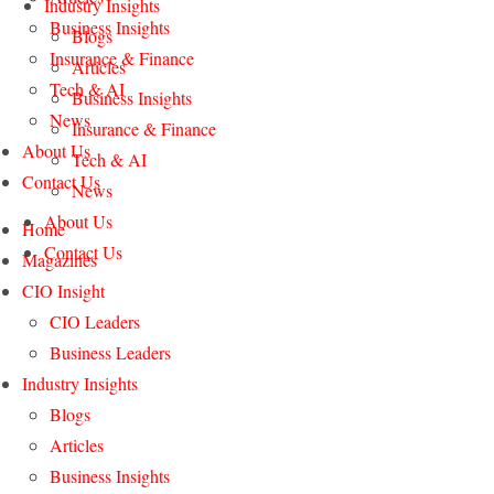
Industry Insights
Business Insights
Blogs
Insurance & Finance
Articles
Tech & AI
Business Insights
News
Insurance & Finance
About Us
Tech & AI
Contact Us
News
About Us
Home
Contact Us
Magazines
CIO Insight
CIO Leaders
Business Leaders
Industry Insights
Blogs
Articles
Business Insights