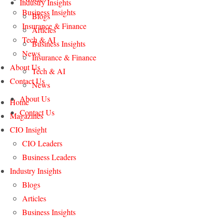
Industry Insights
Business Insights
Blogs
Insurance & Finance
Articles
Tech & AI
Business Insights
News
Insurance & Finance
About Us
Tech & AI
Contact Us
News
About Us
Home
Contact Us
Magazines
CIO Insight
CIO Leaders
Business Leaders
Industry Insights
Blogs
Articles
Business Insights