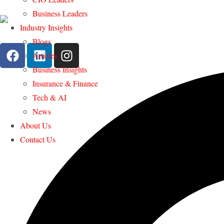
Business Leaders
Industry Insights
Blogs
Articles
Business Insights
Insurance & Finance
Tech & AI
News
About Us
Contact Us