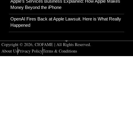
Apple’s Services Business Explained: How Apple Makes
Money Beyond the iPhone
OpenAI Fires Back at Apple Lawsuit. Here is What Really
Happened
Copyright © 2026, CIOFAME | All Rights Reserved.
About Us
Privacy Policy
Terms & Conditions