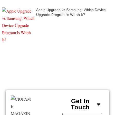
Apple Upgrade vs Samsung: Which Device
Upgrade Program is Worth It?
Get In
Touch