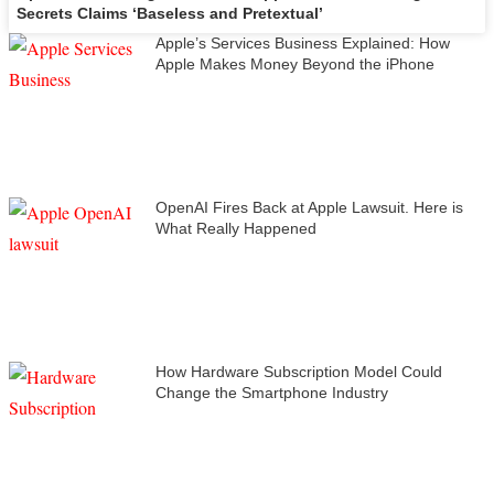
Secrets Claims ‘Baseless and Pretextual’
Apple’s Services Business Explained: How
Apple Makes Money Beyond the iPhone
OpenAI Fires Back at Apple Lawsuit. Here is
What Really Happened
How Hardware Subscription Model Could
Change the Smartphone Industry