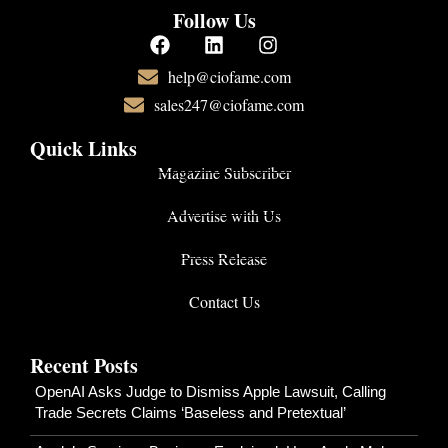
Follow Us
help@ciofame.com
sales247@ciofame.com
Quick Links
Magazine Subscriber
Advertise with Us
Press Release
Contact Us
Recent Posts
OpenAI Asks Judge to Dismiss Apple Lawsuit, Calling
Trade Secrets Claims ‘Baseless and Pretextual’