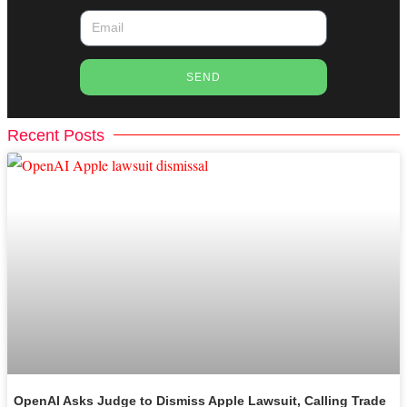
SEND
Recent Posts
OpenAI Asks Judge to Dismiss Apple Lawsuit, Calling Trade