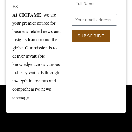
At CIOFAME
, we are
your premier source for
business-related news and
SUBSCRIBE
insights from around the
globe. Our mission is to
deliver invaluable
knowledge across various
industry verticals through
in-depth interviews and
comprehensive news
coverage.