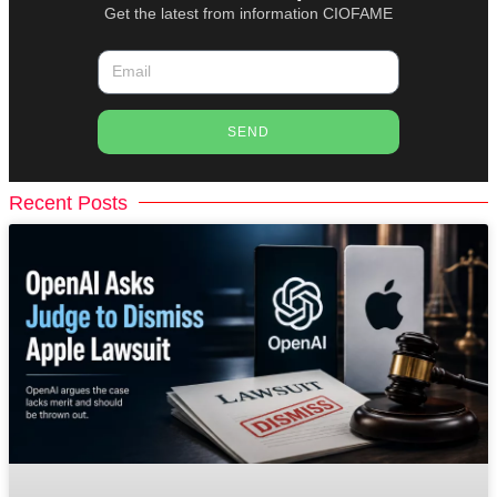
Get the latest from information CIOFAME
SEND
Recent Posts