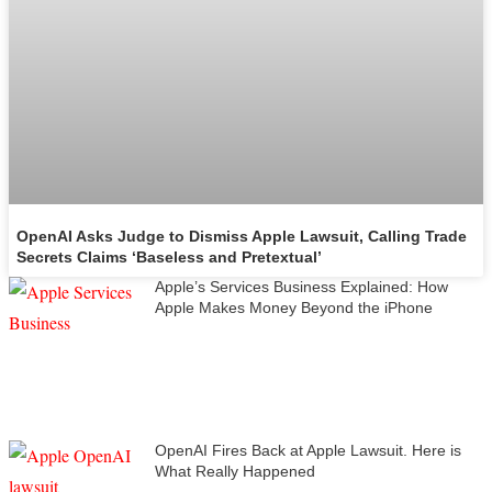
OpenAI Asks Judge to Dismiss Apple Lawsuit, Calling Trade
Secrets Claims ‘Baseless and Pretextual’
Apple’s Services Business Explained: How
Apple Makes Money Beyond the iPhone
OpenAI Fires Back at Apple Lawsuit. Here is
What Really Happened