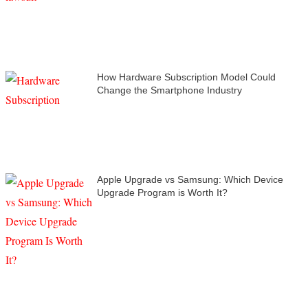
How Hardware Subscription Model Could
Change the Smartphone Industry
Apple Upgrade vs Samsung: Which Device
Upgrade Program is Worth It?