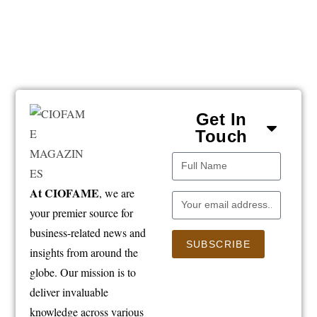
Get In
Touch
At CIOFAME
, we are
your premier source for
business-related news and
SUBSCRIBE
insights from around the
globe. Our mission is to
deliver invaluable
knowledge across various