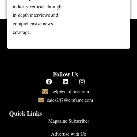
industry verticals through
in-depth interviews and
comprehensive news
coverage.
Follow Us
help@ciofame.com
sales247@ciofame.com
Quick Links
Magazine Subscriber
Advertise with Us