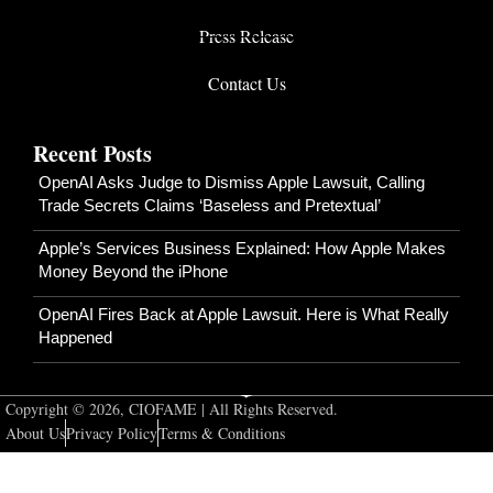
Press Release
Contact Us
Recent Posts
OpenAI Asks Judge to Dismiss Apple Lawsuit, Calling
Trade Secrets Claims ‘Baseless and Pretextual’
Apple’s Services Business Explained: How Apple Makes
Money Beyond the iPhone
OpenAI Fires Back at Apple Lawsuit. Here is What Really
Happened
Copyright © 2026, CIOFAME | All Rights Reserved.
About Us
Privacy Policy
Terms & Conditions