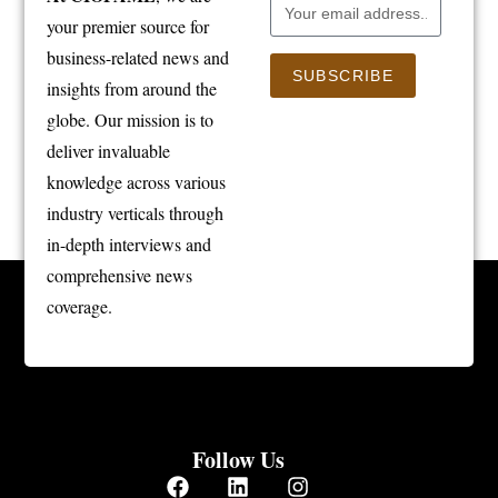
your premier source for
business-related news and
SUBSCRIBE
insights from around the
globe. Our mission is to
deliver invaluable
knowledge across various
industry verticals through
in-depth interviews and
comprehensive news
coverage.
Follow Us