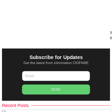
W
K
Subscribe for Updates
Get the latest from information CIOFAME
SEND
Recent Posts