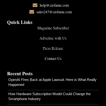
help@ciofame.com
sales247@ciofame.com
Quick Links
Magazine Subscriber
Advertise with Us
Press Release
Contact Us
Recent Posts
OpenAI Fires Back at Apple Lawsuit. Here is What Really
Happened
How Hardware Subscription Model Could Change the
Smartphone Industry