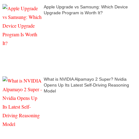
Apple Upgrade vs Samsung: Which Device
Upgrade Program is Worth It?
What is NVIDIA Alpamayo 2 Super? Nvidia
Opens Up Its Latest Self-Driving Reasoning
Model