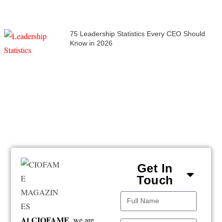
75 Leadership Statistics Every CEO Should
Know in 2026
Get In
Touch
At CIOFAME
, we are