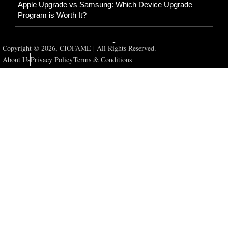
Apple Upgrade vs Samsung: Which Device Upgrade
Program is Worth It?
Copyright © 2026, CIOFAME | All Rights Reserved.
About Us
Privacy Policy
Terms & Conditions