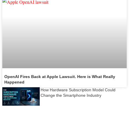
OpenAI Fires Back at Apple Lawsuit. Here is What Really
Happened
How Hardware Subscription Model Could
Change the Smartphone Industry