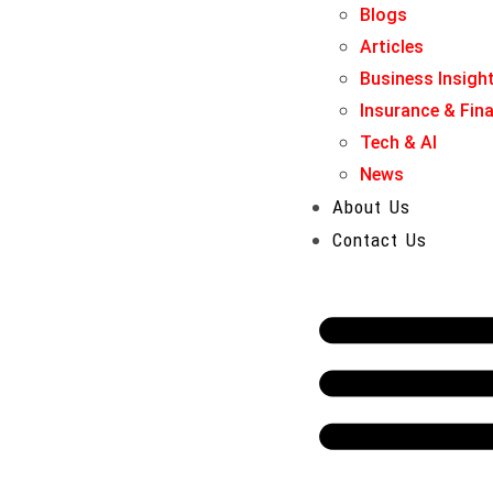
Blogs
Articles
Business Insigh
Insurance & Fin
Tech & AI
News
About Us
Contact Us