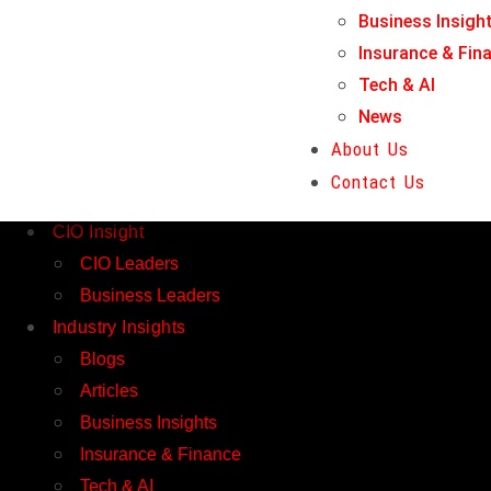
Business Insigh
Tech & AI
Insurance & Fin
News
Tech & AI
About Us
News
Contact Us
About Us
Home
Contact Us
Magazines
CIO Insight
CIO Leaders
Business Leaders
Industry Insights
Blogs
Articles
Business Insights
Insurance & Finance
Tech & AI