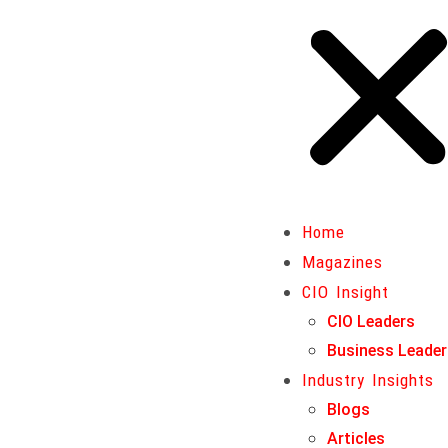
Home
Magazines
Home
CIO Insight
Magazines
CIO Leaders
CIO Insight
Business Leaders
CIO Leaders
Industry Insights
Business Leade
Blogs
Industry Insights
Articles
Blogs
Business Insights
Articles
Insurance & Finance