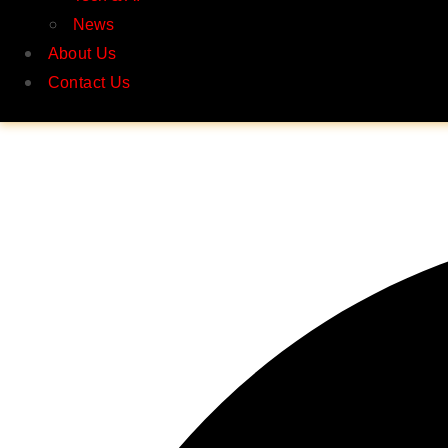
News
About Us
Contact Us