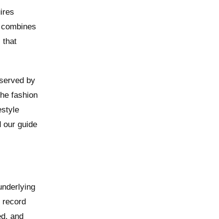
ires
s combines
 that
 served by
the fashion
estyle
d our guide
underlying
, record
ed, and