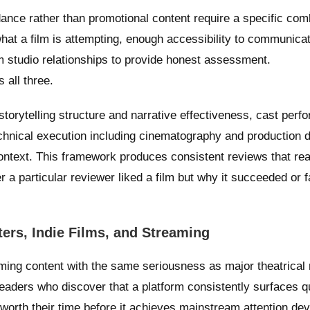
ance rather than promotional content require a specific com
what a film is attempting, enough accessibility to communicat
m studio relationships to provide honest assessment.
all three.
torytelling structure and narrative effectiveness, cast per
chnical execution including cinematography and production 
 context. This framework produces consistent reviews that re
 a particular reviewer liked a film but why it succeeded or f
ers, Indie Films, and Streaming
ming content with the same seriousness as major theatrical 
eaders who discover that a platform consistently surfaces qu
 worth their time before it achieves mainstream attention de