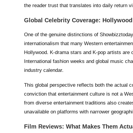
the reader trust that translates into daily return vi
Global Celebrity Coverage: Hollywoo
One of the genuine distinctions of Showbizztoday.
internationalism that many Western entertainmen
Hollywood. K-drama stars and K-pop artists are 
International fashion weeks and global music cha
industry calendar.
This global perspective reflects both the actual c
conviction that entertainment culture is not a W
from diverse entertainment traditions also create
unavailable on platforms with narrower geographi
Film Reviews: What Makes Them Actua