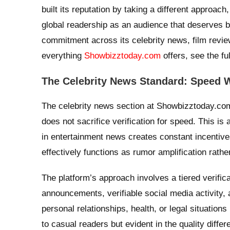
built its reputation by taking a different approach,
global readership as an audience that deserves bo
commitment across its celebrity news, film revi
everything
Showbizztoday.com
offers, see the fu
The Celebrity News Standard: Speed W
The celebrity news section at Showbizztoday.com o
does not sacrifice verification for speed. This i
in entertainment news creates constant incentives
effectively functions as rumor amplification rathe
The platform’s approach involves a tiered verific
announcements, verifiable social media activity, 
personal relationships, health, or legal situations 
to casual readers but evident in the quality diffe