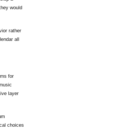
 they would
ior rather
endar all
rms for
 music
ive layer
bum
ical choices