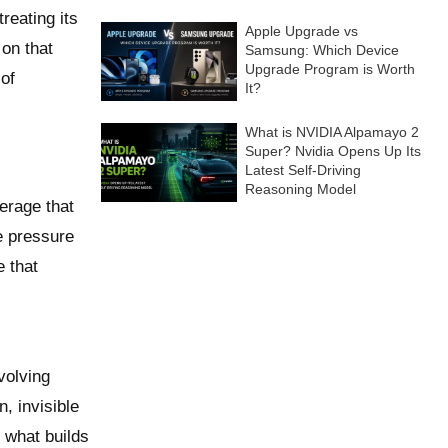
treating its
Apple Upgrade vs
 on that
Samsung: Which Device
Upgrade Program is Worth
of
It?
What is NVIDIA Alpamayo 2
Super? Nvidia Opens Up Its
Latest Self-Driving
Reasoning Model
erage that
ve pressure
e that
volving
n, invisible
s what builds