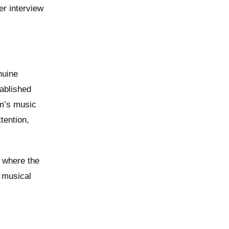
er interview
nuine
tablished
rm’s music
tention,
, where the
 musical