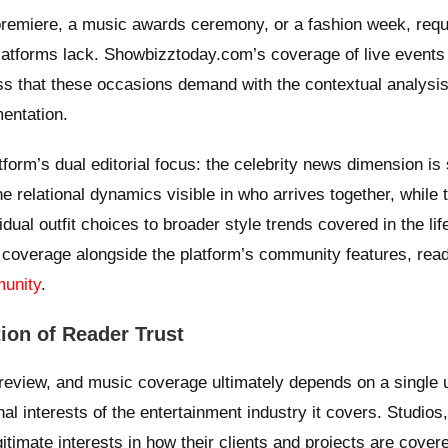
premiere, a music awards ceremony, or a fashion week, requ
 platforms lack. Showbizztoday.com’s coverage of live event
s that these occasions demand with the contextual analysis
entation.
tform’s dual editorial focus: the celebrity news dimension is
he relational dynamics visible in who arrives together, while 
ual outfit choices to broader style trends covered in the lif
ion coverage alongside the platform’s community features, rea
munity
.
ion of Reader Trust
eview, and music coverage ultimately depends on a single 
al interests of the entertainment industry it covers. Studios
gitimate interests in how their clients and projects are cover