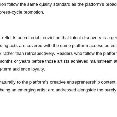
ction follow the same quality standard as the platform’s broad
 press-cycle promotion.
eflects an editorial conviction that talent discovery is a ge
 Rising acts are covered with the same platform access as es
y rather than retrospectively. Readers who follow the platfo
 months or years before those artists achieved mainstream at
ng-term audience loyalty.
turally to the platform’s creative entrepreneurship content
eing an emerging artist are addressed alongside the purely