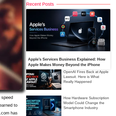
Recent Posts
Apple’s Services Business Explained: How
Apple Makes Money Beyond the iPhone
OpenAI Fires Back at Apple
Lawsuit. Here is What
Really Happened
e speed
How Hardware Subscription
Model Could Change the
learned to
Smartphone Industry
y.com has