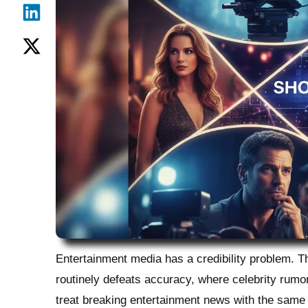
Entertainment media has a credibility problem. 
routinely defeats accuracy, where celebrity rumor
treat breaking entertainment news with the same