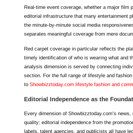
Real-time event coverage, whether a major film 
editorial infrastructure that many entertainment
the minute-by-minute social media responsivenes
separates meaningful coverage from mere docum
Red carpet coverage in particular reflects the pla
timely identification of who is wearing what and t
analysis dimension is served by connecting individ
section. For the full range of lifestyle and fash
to
Showbizztoday.com lifestyle fashion and com
Editorial Independence as the Foundat
Every dimension of Showbizztoday.com’s news, r
quality: editorial independence from the promotion
labels, talent agencies, and publicists all have le