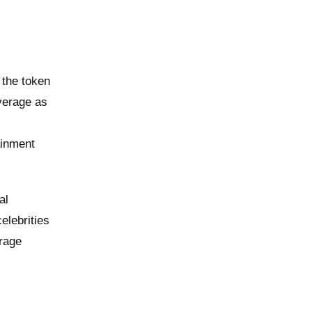
 the token
verage as
ainment
al
elebrities
erage