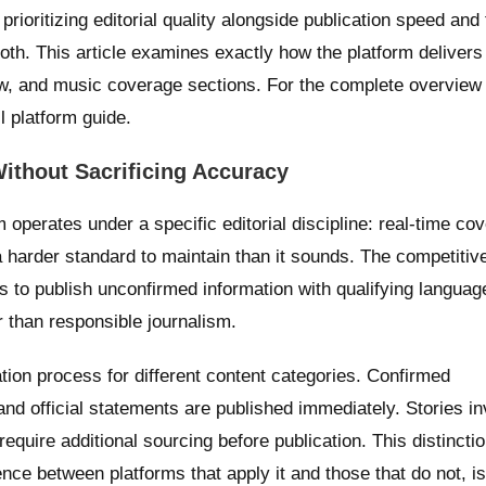
 prioritizing editorial quality alongside publication speed and 
th. This article examines exactly how the platform delivers
ew, and music coverage sections. For the complete overview 
ll platform guide.
ithout Sacrificing Accuracy
perates under a specific editorial discipline: real-time cov
s a harder standard to maintain than it sounds. The competiti
 to publish unconfirmed information with qualifying languag
r than responsible journalism.
ation process for different content categories. Confirmed
and official statements are published immediately. Stories in
require additional sourcing before publication. This distinctio
rence between platforms that apply it and those that do not, i