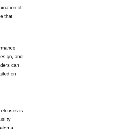
bination of
e that
formance
design, and
aders can
ailed on
releases is
ality
velop a