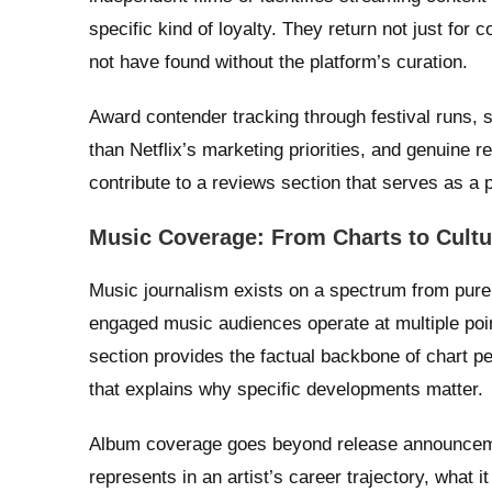
specific kind of loyalty. They return not just for
not have found without the platform’s curation.
Award contender tracking through festival runs, s
than Netflix’s marketing priorities, and genuine 
contribute to a reviews section that serves as a 
Music Coverage: From Charts to Cultu
Music journalism exists on a spectrum from pure c
engaged music audiences operate at multiple po
section provides the factual backbone of chart pe
that explains why specific developments matter.
Album coverage goes beyond release announcem
represents in an artist’s career trajectory, what i