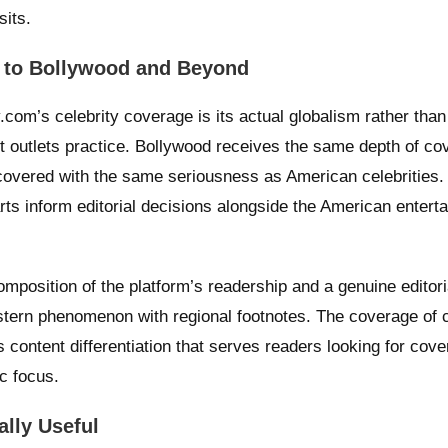
sits.
d to Bollywood and Beyond
com’s celebrity coverage is its actual globalism rather than
t outlets practice. Bollywood receives the same depth of co
covered with the same seriousness as American celebrities.
rts inform editorial decisions alongside the American entert
omposition of the platform’s readership and a genuine editori
estern phenomenon with regional footnotes. The coverage of c
s content differentiation that serves readers looking for cov
c focus.
lly Useful