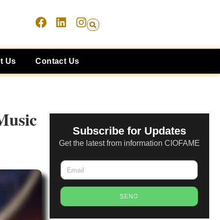
t Us
Contact Us
Music
Subscribe for Updates
Get the latest from information CIOFAME
SEND