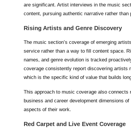
are significant. Artist interviews in the music se
content, pursuing authentic narrative rather than
Rising Artists and Genre Discovery
The music section’s coverage of emerging artists r
service rather than a way to fill content space.
names, and genre evolution is tracked proactivel
coverage consistently report discovering artists
which is the specific kind of value that builds lo
This approach to music coverage also connects na
business and career development dimensions of b
aspects of their work.
Red Carpet and Live Event Coverage