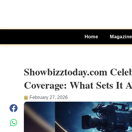
Home
Magazin
Showbizztoday.com Celeb
Coverage: What Sets It 
February 27, 2026