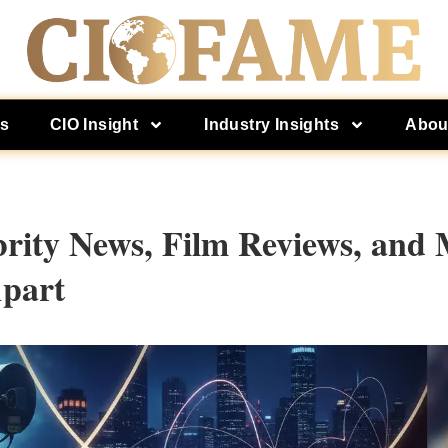
es
CIO Insight
Industry Insights
Abou
rity News, Film Reviews, and 
Apart