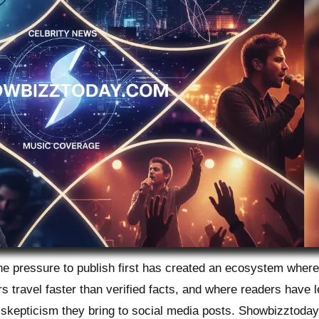
The pressure to publish first has created an ecosystem wher
s travel faster than verified facts, and where readers have 
 skepticism they bring to social media posts. Showbizztoda