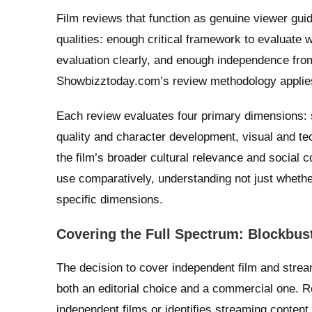
Film reviews that function as genuine viewer guid
qualities: enough critical framework to evaluate 
evaluation clearly, and enough independence fro
Showbizztoday.com’s review methodology applies 
Each review evaluates four primary dimensions: s
quality and character development, visual and te
the film’s broader cultural relevance and social
use comparatively, understanding not just whether
specific dimensions.
Covering the Full Spectrum: Blockbust
The decision to cover independent film and strea
both an editorial choice and a commercial one. R
independent films or identifies streaming content