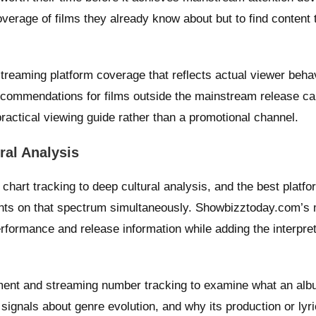
 coverage of films they already know about but to find content
treaming platform coverage that reflects actual viewer behav
recommendations for films outside the mainstream release cal
practical viewing guide rather than a promotional channel.
ral Analysis
hart tracking to deep cultural analysis, and the best platfo
ints on that spectrum simultaneously. Showbizztoday.com’s
rformance and release information while adding the interpret
ent and streaming number tracking to examine what an al
t signals about genre evolution, and why its production or lyr