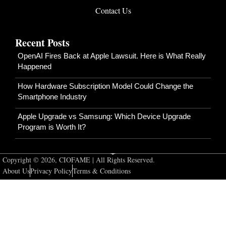
Contact Us
Recent Posts
OpenAI Fires Back at Apple Lawsuit. Here is What Really
Happened
How Hardware Subscription Model Could Change the
Smartphone Industry
Apple Upgrade vs Samsung: Which Device Upgrade
Program is Worth It?
Copyright © 2026, CIOFAME | All Rights Reserved.
About Us
Privacy Policy
Terms & Conditions