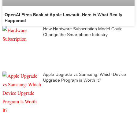
OpenAI Fires Back at Apple Lawsuit. Here is What Really
Happened
How Hardware Subscription Model Could
Change the Smartphone Industry
Apple Upgrade vs Samsung: Which Device
Upgrade Program is Worth It?