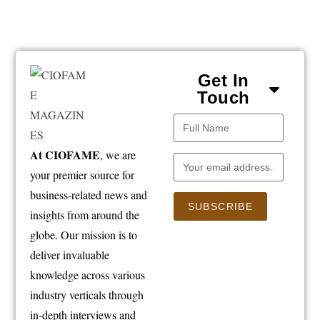
Get In
Touch
At CIOFAME
, we are
your premier source for
business-related news and
SUBSCRIBE
insights from around the
globe. Our mission is to
deliver invaluable
knowledge across various
industry verticals through
in-depth interviews and