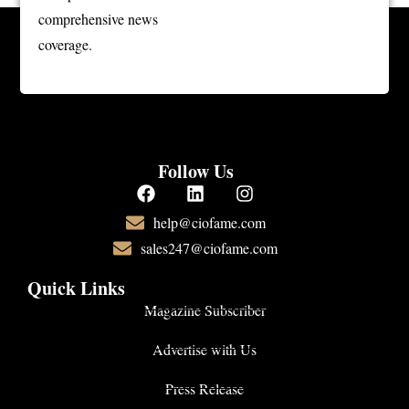
comprehensive news
coverage.
Follow Us
help@ciofame.com
sales247@ciofame.com
Quick Links
Magazine Subscriber
Advertise with Us
Press Release