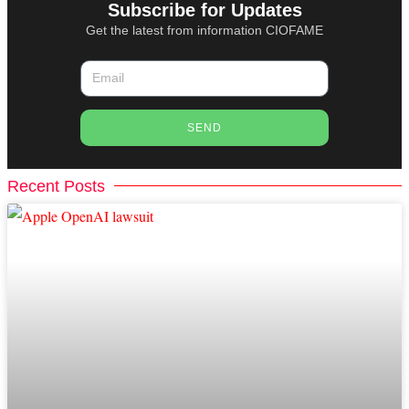
Subscribe for Updates
Get the latest from information CIOFAME
SEND
Recent Posts