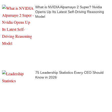
What is NVIDIA Alpamayo 2 Super? Nvidia
Opens Up Its Latest Self-Driving Reasoning
Model
75 Leadership Statistics Every CEO Should
Know in 2026