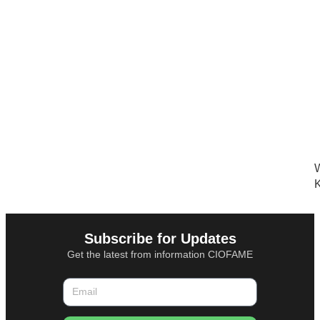
W
K
Subscribe for Updates
Get the latest from information CIOFAME