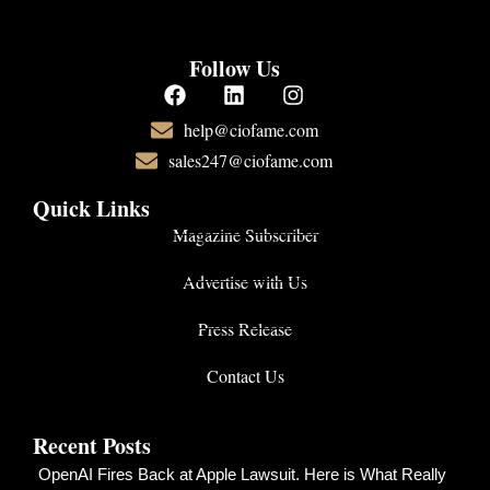
Follow Us
help@ciofame.com
sales247@ciofame.com
Quick Links
Magazine Subscriber
Advertise with Us
Press Release
Contact Us
Recent Posts
OpenAI Fires Back at Apple Lawsuit. Here is What Really