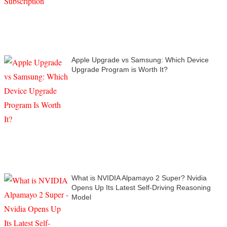
Apple Upgrade vs Samsung: Which Device
Upgrade Program is Worth It?
What is NVIDIA Alpamayo 2 Super? Nvidia
Opens Up Its Latest Self-Driving Reasoning
Model