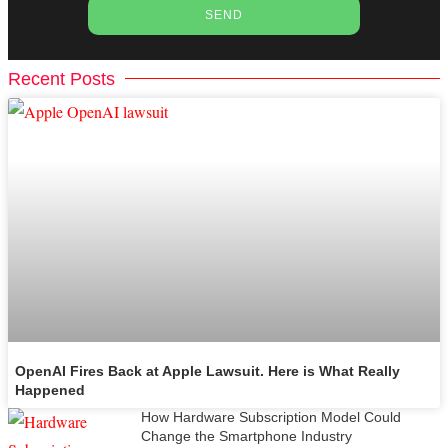
SEND
Recent Posts
OpenAI Fires Back at Apple Lawsuit. Here is What Really
Happened
How Hardware Subscription Model Could
Change the Smartphone Industry