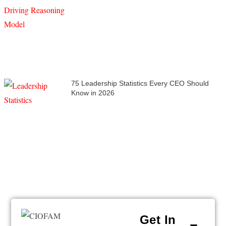
75 Leadership Statistics Every CEO Should
Know in 2026
Get In