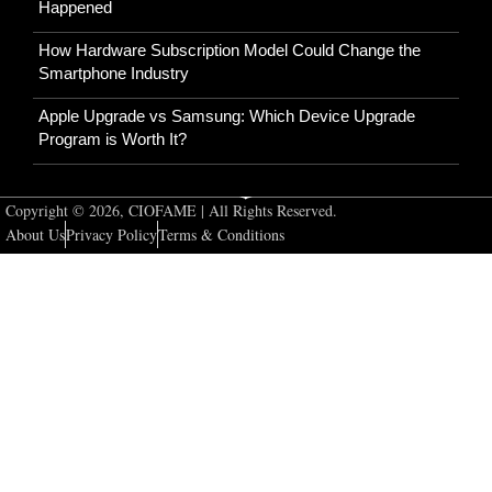
Happened
How Hardware Subscription Model Could Change the
Smartphone Industry
Apple Upgrade vs Samsung: Which Device Upgrade
Program is Worth It?
Copyright © 2026, CIOFAME | All Rights Reserved.
About Us
Privacy Policy
Terms & Conditions