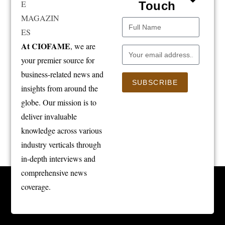
Touch
At CIOFAME
, we are
your premier source for
business-related news and
SUBSCRIBE
insights from around the
globe. Our mission is to
deliver invaluable
knowledge across various
industry verticals through
in-depth interviews and
comprehensive news
coverage.