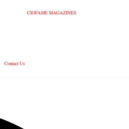
Contact Us