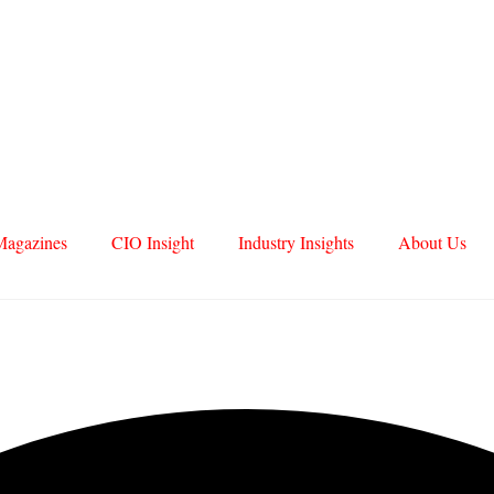
Magazines
CIO Insight
Industry Insights
About Us